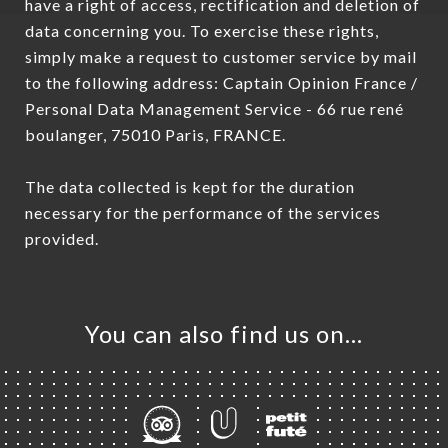
have a right of access, rectification and deletion of
data concerning you. To exercise these rights,
simply make a request to customer service by mail
to the following address: Captain Opinion France /
Personal Data Management Service - 66 rue rené
boulanger, 75010 Paris, FRANCE.
The data collected is kept for the duration
necessary for the performance of the services
provided.
You can also find us on…