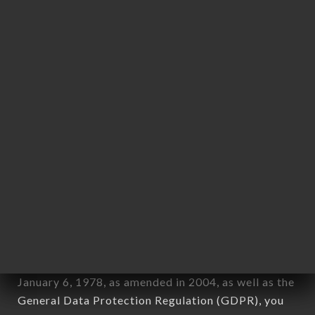
Personal information: "information which allows, in
any form whatsoever, directly or indirectly, the
identification of the natural persons to whom it
applies" (article 4 of law n° 78-17 of January 6,
1978).
12. Use of data in the context of
newsletter registration.
Data collected for the purpose of sending
commercial offers relating to the KASHMIR
DELIGHT brand. The data collected may be
processed by all subsidiaries and sub-subsidiaries
of the company.
In accordance with the Data Protection Act of
January 6, 1978, as amended in 2004, as well as the
General Data Protection Regulation (GDPR), you