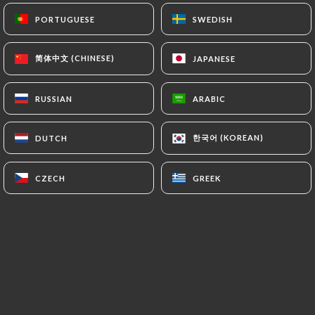
authorities, and in particular the CNIL
PORTUGUESE
PORTUGUESE
SWEDISH
SWEDISH
(
https://www.cnil.fr/fr/plaintes
).
简体中文 (CHINESE)
简体中文 (CHINESE)
JAPANESE
JAPANESE
7.4 Non-communication of personal data
https://machapuchare-le-pecq.fr
refrains from
RUSSIAN
RUSSIAN
ARABIC
ARABIC
processing, hosting or transferring the Information
collected about its Customers to a country located
한국어 (KOREAN)
한국어 (KOREAN)
DUTCH
DUTCH
outside the European Union or recognized as "not
adequate" by the European Commission without
CZECH
CZECH
GREEK
GREEK
informing the customer beforehand. However,
https://machapuchare-le-pecq.fr
remains free to
choose its technical and commercial
subcontractors on the condition that they present
sufficient guarantees with regard to the
requirements of the General Data Protection
Regulation (GDPR: n° 2016-679).
https://machapuchare-le-pecq.fr
undertakes to