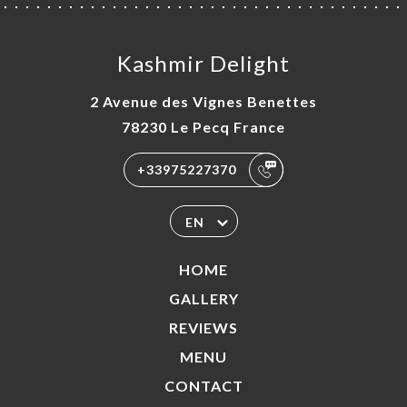
Kashmir Delight
2 Avenue des Vignes Benettes
78230 Le Pecq France
+33975227370
EN
HOME
GALLERY
REVIEWS
MENU
CONTACT