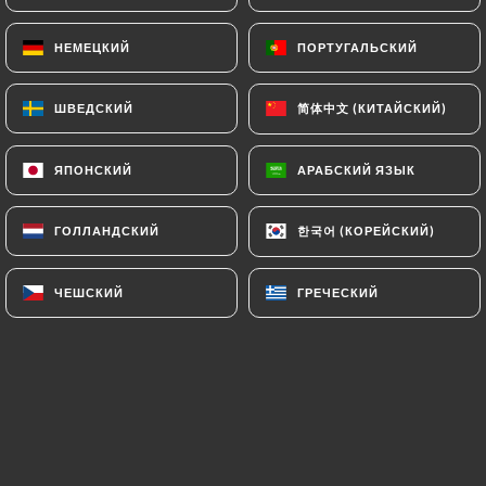
authorities, and in particular the CNIL
НЕМЕЦКИЙ
НЕМЕЦКИЙ
ПОРТУГАЛЬСКИЙ
ПОРТУГАЛЬСКИЙ
(
https://www.cnil.fr/fr/plaintes
).
简体中文 (КИТАЙСКИЙ)
简体中文 (КИТАЙСКИЙ)
ШВЕДСКИЙ
ШВЕДСКИЙ
7.4 Non-communication of personal data
https://machapuchare-le-pecq.fr
refrains from
processing, hosting or transferring the Information
ЯПОНСКИЙ
ЯПОНСКИЙ
АРАБСКИЙ ЯЗЫК
АРАБСКИЙ ЯЗЫК
collected about its Customers to a country located
outside the European Union or recognized as "not
한국어 (КОРЕЙСКИЙ)
한국어 (КОРЕЙСКИЙ)
ГОЛЛАНДСКИЙ
ГОЛЛАНДСКИЙ
adequate" by the European Commission without
informing the customer beforehand. However,
ЧЕШСКИЙ
ЧЕШСКИЙ
ГРЕЧЕСКИЙ
ГРЕЧЕСКИЙ
https://machapuchare-le-pecq.fr
remains free to
choose its technical and commercial
subcontractors on the condition that they present
sufficient guarantees with regard to the
requirements of the General Data Protection
Regulation (GDPR: n° 2016-679).
https://machapuchare-le-pecq.fr
undertakes to