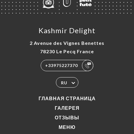
Kashmir Delight
2 Avenue des Vignes Benettes
78230 Le Pecq France
+33975227370
RU
ГЛАВНАЯ СТРАНИЦА
ГАЛЕРЕЯ
ОТЗЫВЫ
МЕНЮ