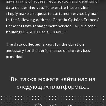
have a right of access, rectification and deletion of
data concerning you. To exercise these rights,
simply make a request to customer service by mail
to the following address: Captain Opinion France /
Personal Data Management Service - 66 rue rené
boulanger, 75010 Paris, FRANCE.
The data collected is kept for the duration
necessary for the performance of the services
provided.
Вы также можете найти нас на
следующих платформах…